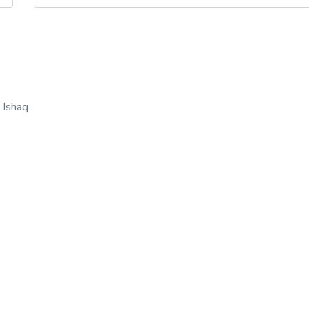
n
 Ishaq