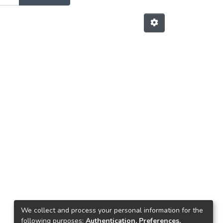
We collect and process your personal information for the
following purposes:
Authentication, Preferences,