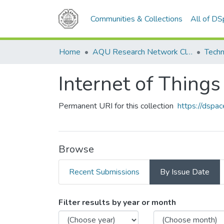
Communities & Collections
All of D
Home
AQU Research Network Clusters
Techn
Internet of Things
Permanent URI for this collection
https://dspa
Browse
Recent Submissions
By Issue Date
Browsing Internet of Thing
Filter results by year or month