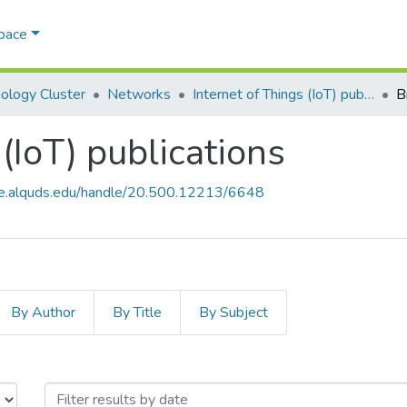
Space
ology Cluster
Networks
Internet of Things (IoT) publications
B
 (IoT) publications
ce.alquds.edu/handle/20.500.12213/6648
By Author
By Title
By Subject
s (IoT) publications by Issue Date