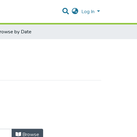
Log In
rowse by Date
Browse