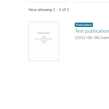
Now showing
1 - 1 of 1
Publication
Test publicatio
(
2022-06-06
)
Isam