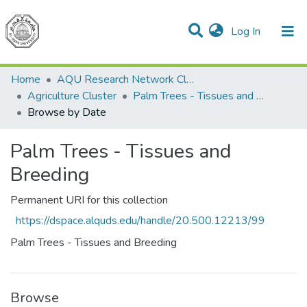
(current)
Log In
Communities & Collections
All of DSpace
Home
AQU Research Network Clusters
Agriculture Cluster
Palm Trees - Tissues and Breeding
Browse by Date
Palm Trees - Tissues and
Breeding
Permanent URI for this collection
https://dspace.alquds.edu/handle/20.500.12213/99
Palm Trees - Tissues and Breeding
Browse