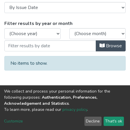
Browsing Palm Trees - Tissues and Bree
Filter results by year or month
Browse
No items to show.
We collect and process your personal information for the
following purposes:
Authentication, Preferences,
Acknowledgement and Statistics
.
To learn more, please read our
privacy policy
.
Al-Quds University
copyright © 2002-2026
SKITCE
Cookie
Privacy
End User
Send
Customize
Decline
That's ok
settings
policy
Agreement
Feedback