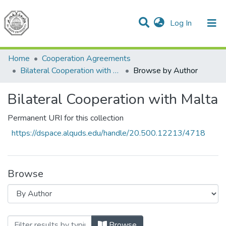
(current)
Log In
Communities & Collections
All of DSpace
Home
Cooperation Agreements
Bilateral Cooperation with Malta
Browse by Author
Bilateral Cooperation with Malta
Permanent URI for this collection
https://dspace.alquds.edu/handle/20.500.12213/4718
Browse
Browsing Bilateral Cooperation with Mal
Browse