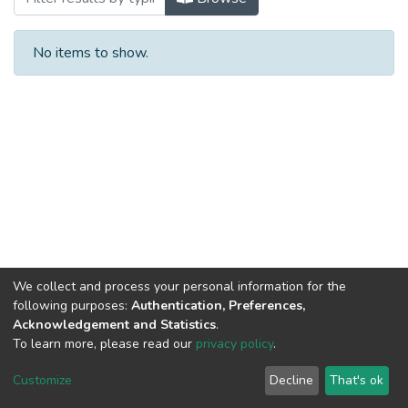
No items to show.
We collect and process your personal information for the
following purposes:
Authentication, Preferences,
Acknowledgement and Statistics
.
To learn more, please read our
privacy policy
.
Al-Quds University
copyright © 2002-2026
SKITCE
Cookie
Privacy
End User
Send
Customize
Decline
That's ok
settings
policy
Agreement
Feedback