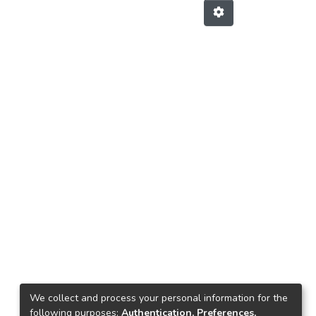
We collect and process your personal information for the
following purposes:
Authentication, Preferences,