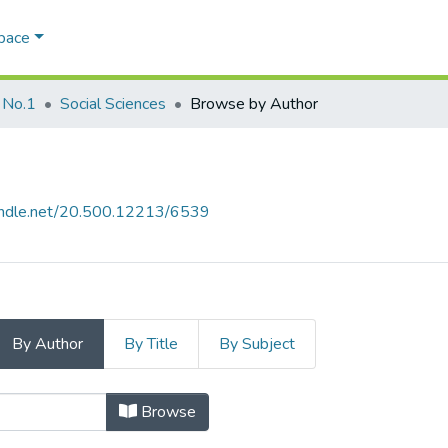
Space
 No.1
Social Sciences
Browse by Author
handle.net/20.500.12213/6539
By Author
By Title
By Subject
by Author
Browse