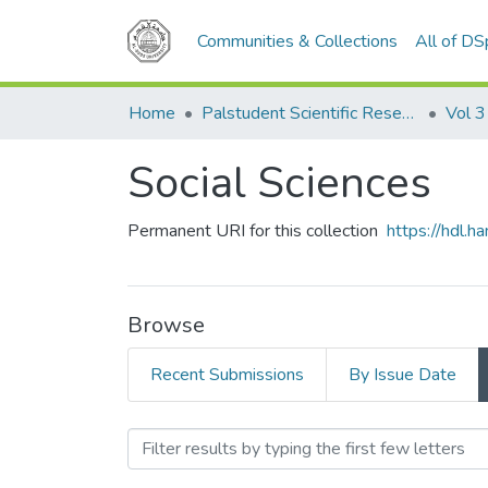
Communities & Collections
All of D
Home
Palstudent Scientific Research Journal
Vol 3
Social Sciences
Permanent URI for this collection
https://hdl.
Browse
Recent Submissions
By Issue Date
Browsing Social Sciences 