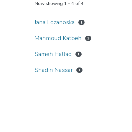
Now showing
1 - 4 of 4
Jana Lozanoska
1
Mahmoud Katbeh
1
Sameh Hallaq
1
Shadin Nassar
1