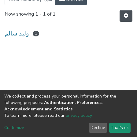
Now showing
1 - 1 of 1
وليد سالم
1
We collect and process your personal information for the
following purposes:
Authentication, Preferences,
Acknowledgement and Statistics
.
To learn more, please read our
privacy policy
.
Al-Quds University
copyright © 2002-2026
SKITCE
Cookie
Privacy
End User
Send
Customize
Decline
That's ok
settings
policy
Agreement
Feedback