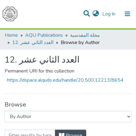
(current)
Log In
Communities & Collections
All of DSpace
Home
AQU Publications
مجلة المقدسية
12. العدد الثاني عشر
Browse by Author
12. العدد الثاني عشر
Permanent URI for this collection
https://dspace.alquds.edu/handle/20.500.12213/8654
Browse
Browsing 12. العدد الثاني عشر by Author
Browse