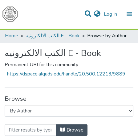
(current)
Log In
Communities & Collections
All of DSpace
Home
الكتب الالكترونيه E - Book
Browse by Author
الكتب الالكترونيه E - Book
Permanent URI for this community
https://dspace.alquds.edu/handle/20.500.12213/9889
Browse
Browsing الكتب الالكترونيه E - Book 
Browse