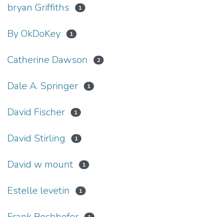
bryan Griffiths
1
By OkDoKey
1
Catherine Dawson
2
Dale A. Springer
1
David Fischer
1
David Stirling
1
David w mount
1
Estelle levetin
1
Frank Bechhofer