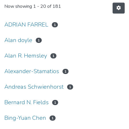
Now showing
1 - 20 of 181
ADRIAN FARREL
1
Alan doyle
1
Alan R. Hemsley
1
Alexander-Stamatios
1
Andreas Schwienhorst
1
Bernard N. Fields
1
Bing-Yuan Chen
1