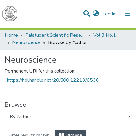
(current)
Log In
Communities & Collections
All of DSpace
Home
Palstudent Scientific Research Journal
Vol 3 No.1
Neuroscience
Browse by Author
Neuroscience
Permanent URI for this collection
https://hdl.handle.net/20.500.12213/6536
Browse
Browsing Neuroscience by Author "Ab
Browse