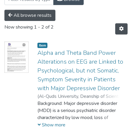
All browse results
Now showing
1 - 2 of 2
Item
Alpha and Theta Band Power
Alterations on EEG are Linked to
Psychological, but not Somatic,
Symptom Severity in Patients
with Major Depressive Disorder
(
Al-Quds University, Deanship of Scientific
Research,
Background: Major depressive disorder
2022-05-11
)
Nawras A.
Sawafta
(MDD) is a serious psychiatric disorder
;
Abdul-Rahman S. Sawalma
;
Mohammad M. Herzallah
characterized by low mood, loss of
pleasure, and other psychological and
Show more
somatic symptoms. Previous studies show