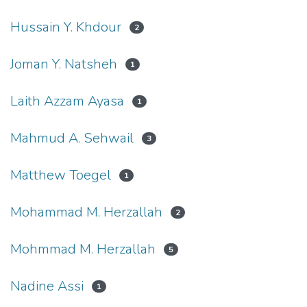
Hussain Y. Khdour
2
Joman Y. Natsheh
1
Laith Azzam Ayasa
1
Mahmud A. Sehwail
3
Matthew Toegel
1
Mohammad M. Herzallah
2
Mohmmad M. Herzallah
5
Nadine Assi
1