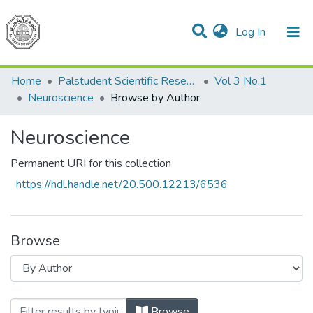
(current)
Log In
Communities & Collections
All of DSpace
Home
Palstudent Scientific Research Journal
Vol 3 No.1
Neuroscience
Browse by Author
Neuroscience
Permanent URI for this collection
https://hdl.handle.net/20.500.12213/6536
Browse
Browsing Neuroscience by Author
Browse