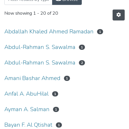
Now showing
1 - 20 of 20
Abdallah Khaled Ahmed Ramadan
1
Abdul-Rahman S. Sawalma
1
Abdul-Rahman S. Sawalma
2
Amani Bashar Ahmed
1
Anfal A. AbuHilal
1
Ayman A. Salman
1
Bayan F. Al Qtishat
1