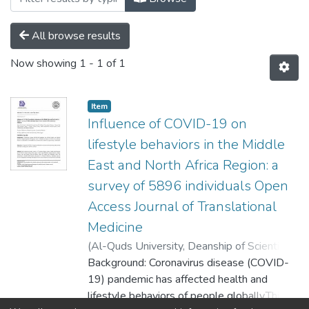
All browse results
Now showing
1 - 1 of 1
Item
Influence of COVID-19 on
lifestyle behaviors in the Middle
East and North Africa Region: a
survey of 5896 individuals Open
Access Journal of Translational
Medicine
(
Al-Quds University, Deanship of Scientific
Research,
Background: Coronavirus disease (COVID-
2022-05-11
)
Afnan W. M.
Jobran
19) pandemic has affected health and
;
Mohamed Abouzid
;
Dina M. El‐
Sherif
lifestyle behaviors of people globally.This
;
Nael Kamel Eltewacy
;
Nesrine Ben
;