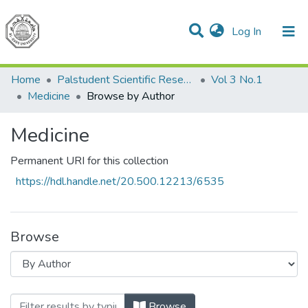
(current)
Log In
Communities & Collections
All of DSpace
Home
Palstudent Scientific Research Journal
Vol 3 No.1
Medicine
Browse by Author
Medicine
Permanent URI for this collection
https://hdl.handle.net/20.500.12213/6535
Browse
Browsing Medicine by Author "Hadj Da
Browse