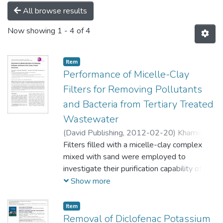
All browse results
Now showing
1 - 4 of 4
Item
Performance of Micelle-Clay
Filters for Removing Pollutants
and Bacteria from Tertiary Treated
Wastewater
(
David Publishing,
2012-02-20
)
Khamis,
Mustafa
Filters filled with a micelle-clay complex
;
Karaman, Rafik
;
Qurie, Mohannad
;
Abbadi, Jehad
mixed with sand were employed to
;
Nusseibeh, Sameh
;
Manassra, Adnan
investigate their purification capability of
tertiary treated wastewater with loose UF-
Show more
membranes. The UF membrane was hollow
fiber with a molecular weight cutoff of 100
Item
kD.
Removal of Diclofenac Potassium