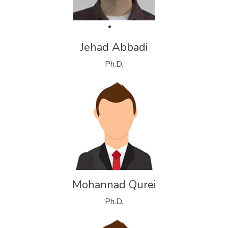
Jehad Abbadi
Ph.D.
Mohannad Qurei
Ph.D.