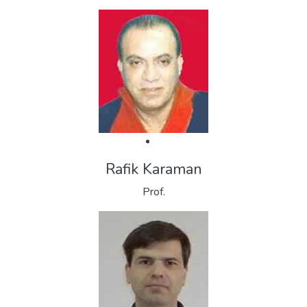
Rafik Karaman
Prof.