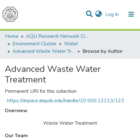
(current)
Log In
Communities & Collections
All of DSpace
Home
AQU Research Network Clusters
Environment Cluster
Water
Advanced Waste Water Treatment
Browse by Author
Advanced Waste Water
Treatment
Permanent URI for this collection
https://dspace.alquds.edu/handle/20.500.12213/123
Overview
Waste Water Treatment
Our Team