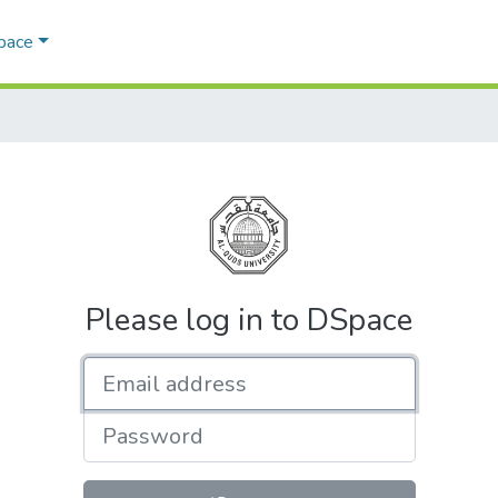
Space
Please log in to DSpace
Email address
Password