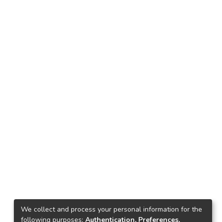
We collect and process your personal information for the
following purposes:
Authentication, Preferences,