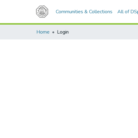
Communities & Collections
All of D
Home
Login