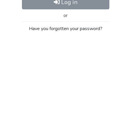
Log in
or
Have you forgotten your password?