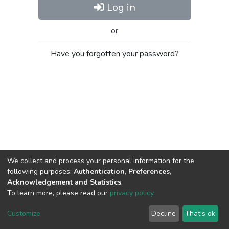
Log in
or
Have you forgotten your password?
We collect and process your personal information for the
following purposes:
Authentication, Preferences,
Acknowledgement and Statistics
.
To learn more, please read our
privacy policy
.
Al-Quds University
copyright © 2002-2026
SKITCE
Cookie
Privacy
End User
Send
Customize
Decline
That's ok
settings
policy
Agreement
Feedback