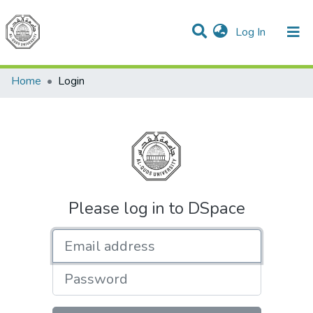
(current)
Log In
Communities & Collections
All of DSpace
Home
Login
Please log in to DSpace
Email address
Password