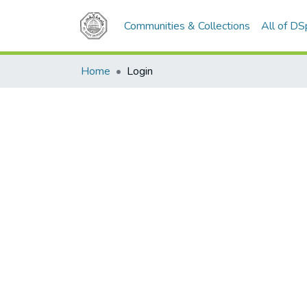
Communities & Collections
All of D
Home
Login