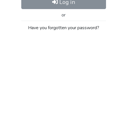
Log in
or
Have you forgotten your password?