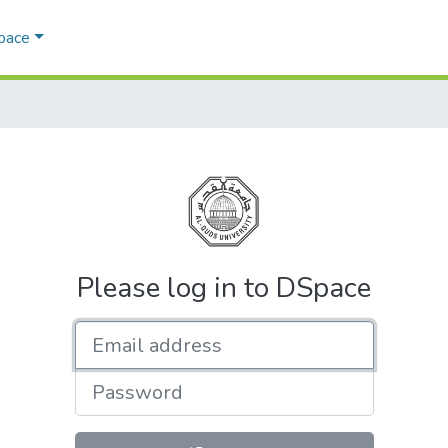
Space
Please log in to DSpace
Email address
Password