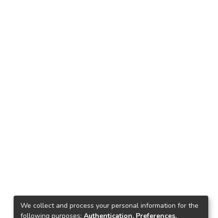
We collect and process your personal information for the
following purposes:
Authentication, Preferences,