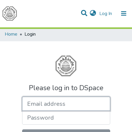
(current)
Log In
Communities & Collections
All of DSpace
Home
Login
Please log in to DSpace
Email address
Password