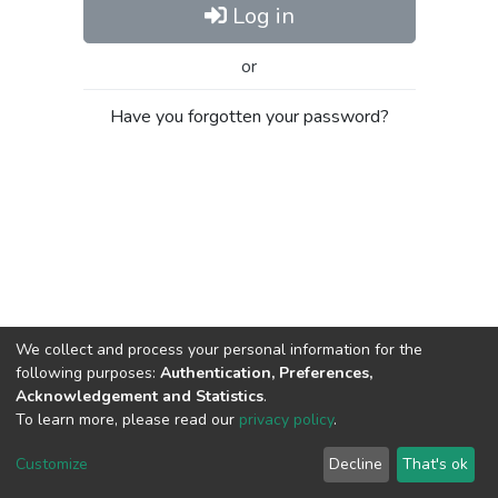
Log in
or
Have you forgotten your password?
We collect and process your personal information for the
following purposes:
Authentication, Preferences,
Acknowledgement and Statistics
.
To learn more, please read our
privacy policy
.
Al-Quds University
copyright © 2002-2026
SKITCE
Cookie
Privacy
End User
Send
Customize
Decline
That's ok
settings
policy
Agreement
Feedback