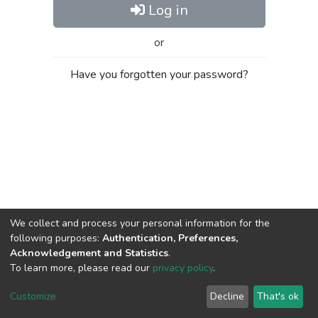
Log in
or
Have you forgotten your password?
We collect and process your personal information for the
following purposes:
Authentication, Preferences,
Acknowledgement and Statistics
.
To learn more, please read our
privacy policy
.
Al-Quds University
copyright © 2002-2026
SKITCE
Cookie
Privacy
End User
Send
Customize
Decline
That's ok
settings
policy
Agreement
Feedback