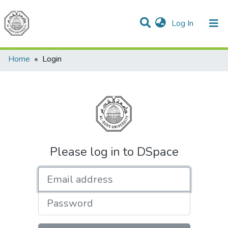
(current)
Log In
Communities & Collections
All of DSpace
Home
Login
Please log in to DSpace
Email address
Password