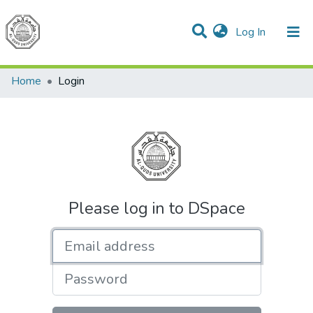
(current)
Log In
Communities & Collections
All of DSpace
Home
Login
Please log in to DSpace
Email address
Password