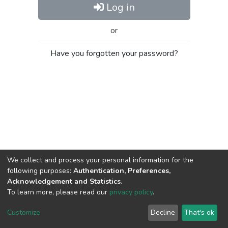
Log in
or
Have you forgotten your password?
We collect and process your personal information for the
following purposes:
Authentication, Preferences,
Acknowledgement and Statistics
.
To learn more, please read our
privacy policy
.
Al-Quds University
copyright © 2002-2026
SKITCE
Cookie
Privacy
End User
Send
Customize
Decline
That's ok
settings
policy
Agreement
Feedback