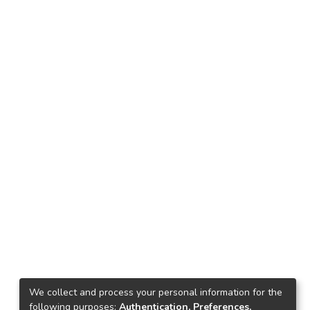
We collect and process your personal information for the
following purposes:
Authentication, Preferences,