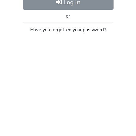
Log in
or
Have you forgotten your password?