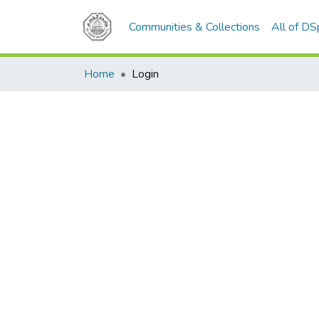
Communities & Collections
All of D
Home
Login