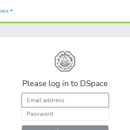
Space
Please log in to DSpace
Email address
Password