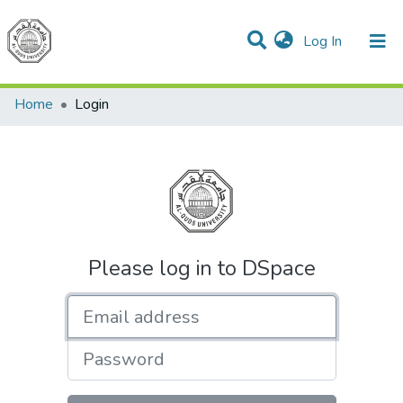
(current)
Log In
Communities & Collections
All of DSpace
Home
Login
Please log in to DSpace
Email address
Password