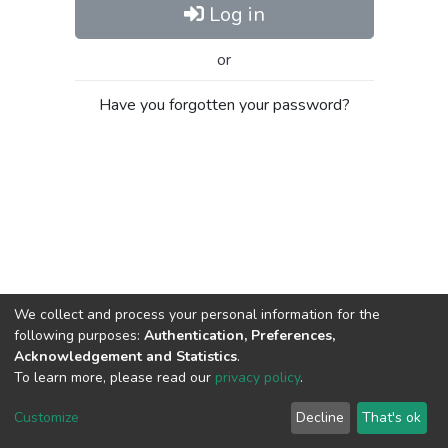
Log in
or
Have you forgotten your password?
We collect and process your personal information for the
following purposes:
Authentication, Preferences,
Acknowledgement and Statistics
.
To learn more, please read our
privacy policy
.
Al-Quds University
copyright © 2002-2026
SKITCE
Cookie
Privacy
End User
Send
Customize
Decline
That's ok
settings
policy
Agreement
Feedback