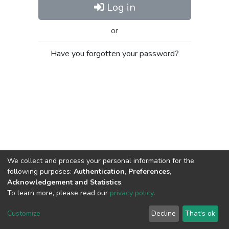
Log in
or
Have you forgotten your password?
We collect and process your personal information for the
following purposes:
Authentication, Preferences,
Acknowledgement and Statistics
.
To learn more, please read our
privacy policy
.
Al-Quds University
copyright © 2002-2026
SKITCE
Cookie
Privacy
End User
Send
Customize
Decline
That's ok
settings
policy
Agreement
Feedback