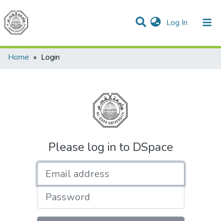
(current)
Log In
Communities & Collections
All of DSpace
Home
Login
Please log in to DSpace
Email address
Password