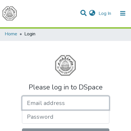
(current)
Log In
Communities & Collections
All of DSpace
Home
Login
Please log in to DSpace
Email address
Password