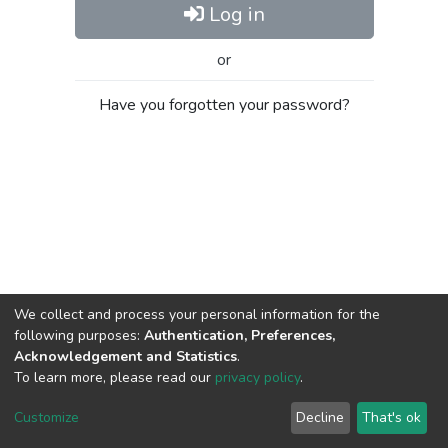
Log in
or
Have you forgotten your password?
We collect and process your personal information for the
following purposes:
Authentication, Preferences,
Acknowledgement and Statistics
.
To learn more, please read our
privacy policy
.
Al-Quds University
copyright © 2002-2026
SKITCE
Cookie
Privacy
End User
Send
Customize
Decline
That's ok
settings
policy
Agreement
Feedback