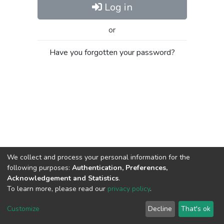
Log in
or
Have you forgotten your password?
We collect and process your personal information for the
following purposes:
Authentication, Preferences,
Acknowledgement and Statistics
.
To learn more, please read our
privacy policy
.
Al-Quds University
copyright © 2002-2026
SKITCE
Cookie
Privacy
End User
Send
Customize
Decline
That's ok
settings
policy
Agreement
Feedback