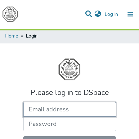
(current)
Log In
Communities & Collections
All of DSpace
Home
Login
Please log in to DSpace
Email address
Password