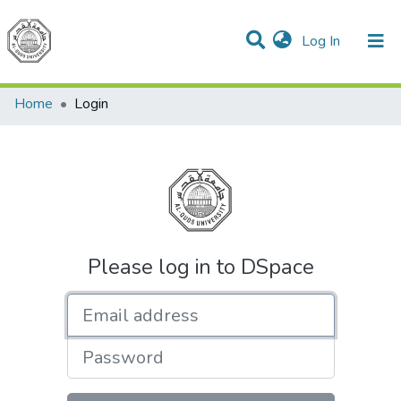
(current)
Log In
Communities & Collections
All of DSpace
Home
Login
Please log in to DSpace
Email address
Password