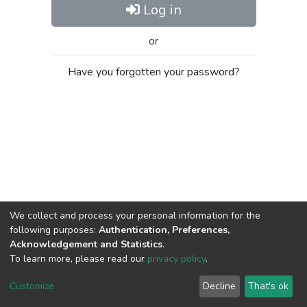
Log in
or
Have you forgotten your password?
We collect and process your personal information for the
following purposes:
Authentication, Preferences,
Acknowledgement and Statistics
.
To learn more, please read our
privacy policy
.
Al-Quds University
copyright © 2002-2026
SKITCE
Cookie
Privacy
End User
Send
Customize
Decline
That's ok
settings
policy
Agreement
Feedback