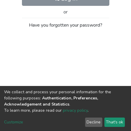
or
Have you forgotten your password?
We collect and process your personal information for the
following purposes:
Authentication, Preferences,
Acknowledgement and Statistics
.
To learn more, please read our
privacy policy
.
Al-Quds University
copyright © 2002-2026
SKITCE
Cookie
Privacy
End User
Send
Customize
Decline
That's ok
settings
policy
Agreement
Feedback