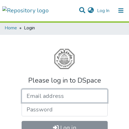
(current)
Log In
Communities & Collections
All of DSpace
Home
Login
Please log in to DSpace
Email address
Password
Log in