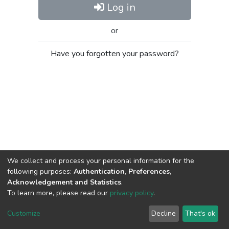
Log in
or
Have you forgotten your password?
We collect and process your personal information for the
following purposes:
Authentication, Preferences,
Acknowledgement and Statistics
.
To learn more, please read our
privacy policy
.
Al-Quds University
copyright © 2002-2026
SKITCE
Cookie
Privacy
End User
Send
Customize
Decline
That's ok
settings
policy
Agreement
Feedback