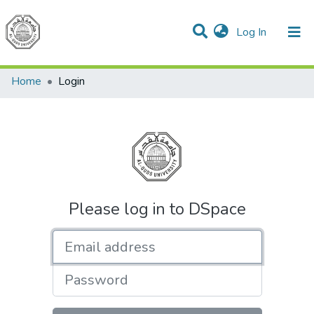
(current)
Log In
Communities & Collections
All of DSpace
Home
Login
Please log in to DSpace
Email address
Password