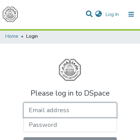
(current)
Log In
Communities & Collections
All of DSpace
Home
Login
Please log in to DSpace
Email address
Password