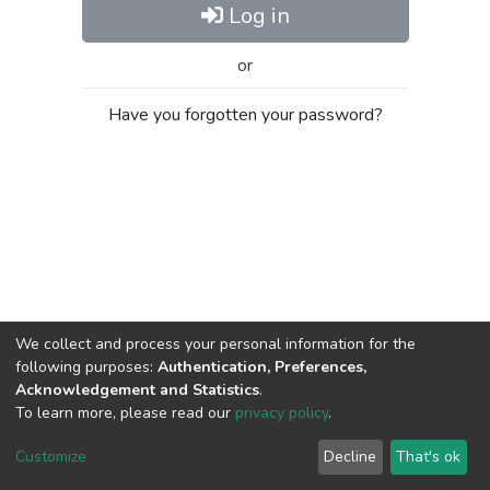
Log in
or
Have you forgotten your password?
We collect and process your personal information for the
following purposes:
Authentication, Preferences,
Acknowledgement and Statistics
.
To learn more, please read our
privacy policy
.
Al-Quds University
copyright © 2002-2026
SKITCE
Cookie
Privacy
End User
Send
Customize
Decline
That's ok
settings
policy
Agreement
Feedback