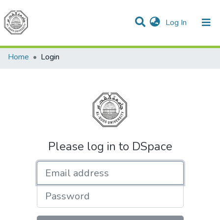
(current)
Log In
Communities & Collections
All of DSpace
Home
Login
Please log in to DSpace
Email address
Password