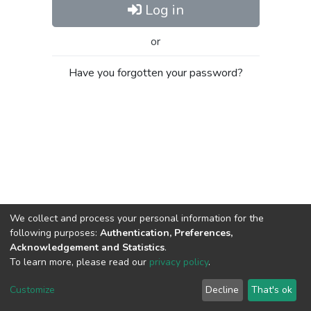
Log in
or
Have you forgotten your password?
We collect and process your personal information for the
following purposes:
Authentication, Preferences,
Acknowledgement and Statistics
.
To learn more, please read our
privacy policy
.
Al-Quds University
copyright © 2002-2026
SKITCE
Cookie
Privacy
End User
Send
Customize
Decline
That's ok
settings
policy
Agreement
Feedback