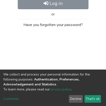
Log in
or
Have you forgotten your password?
We collect and process your personal information for the
following purposes:
Authentication, Preferences,
Acknowledgement and Statistics
.
To learn more, please read our
privacy policy
.
Al-Quds University
copyright © 2002-2026
SKITCE
Cookie
Privacy
End User
Send
Customize
Decline
That's ok
settings
policy
Agreement
Feedback