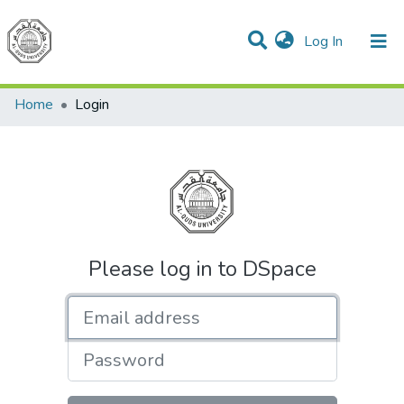
(current)
Log In
Communities & Collections
All of DSpace
Home
Login
Please log in to DSpace
Email address
Password