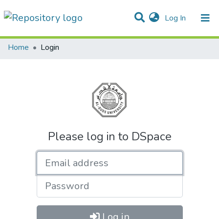
(current)
Log In
Communities & Collections
All of DSpace
Home
Login
Please log in to DSpace
Email address
Password
Log in