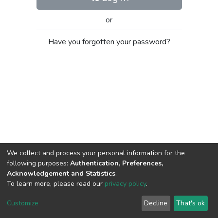
or
Have you forgotten your password?
We collect and process your personal information for the
following purposes:
Authentication, Preferences,
Acknowledgement and Statistics
.
To learn more, please read our
privacy policy
.
Al-Quds University
copyright © 2002-2026
SKITCE
Cookie
Privacy
End User
Send
Customize
Decline
That's ok
settings
policy
Agreement
Feedback