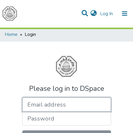
(current)
Log In
Communities & Collections
All of DSpace
Home
Login
Please log in to DSpace
Email address
Password