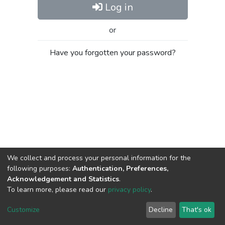
Log in
or
Have you forgotten your password?
We collect and process your personal information for the
following purposes:
Authentication, Preferences,
Acknowledgement and Statistics
.
To learn more, please read our
privacy policy
.
Al-Quds University
copyright © 2002-2026
SKITCE
Cookie
Privacy
End User
Send
Customize
Decline
That's ok
settings
policy
Agreement
Feedback