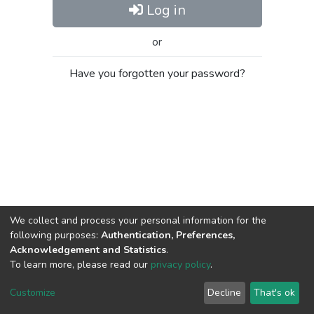
Log in
or
Have you forgotten your password?
We collect and process your personal information for the
following purposes:
Authentication, Preferences,
Acknowledgement and Statistics
.
To learn more, please read our
privacy policy
.
Al-Quds University
copyright © 2002-2026
SKITCE
Cookie
Privacy
End User
Send
Customize
Decline
That's ok
settings
policy
Agreement
Feedback