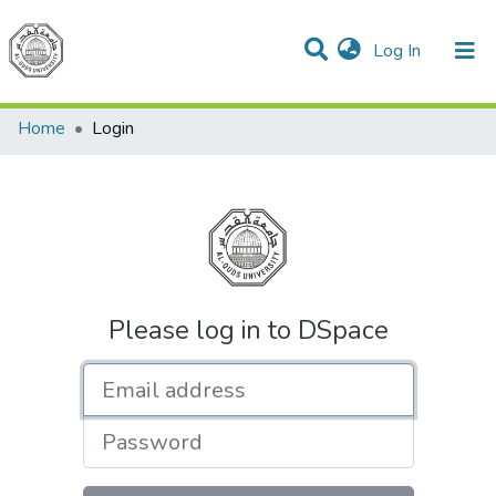
(current)
Log In
Communities & Collections
All of DSpace
Home
Login
Please log in to DSpace
Email address
Password