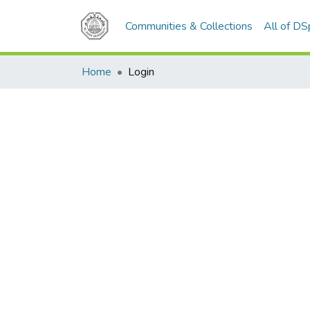
Communities & Collections
All of D
Home
Login