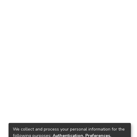
We collect and process your personal information for the
following purposes:
Authentication, Preferences,