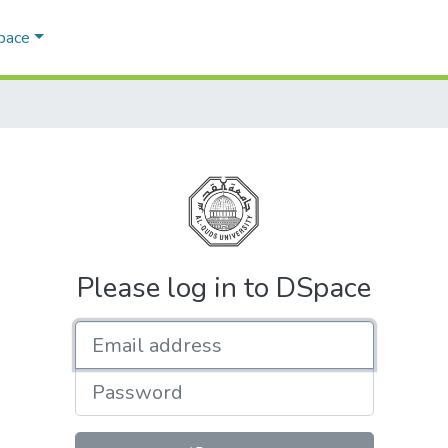
Space
Please log in to DSpace
Email address
Password