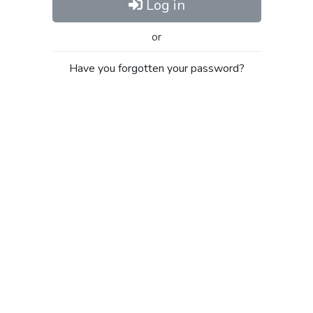
Log in
or
Have you forgotten your password?