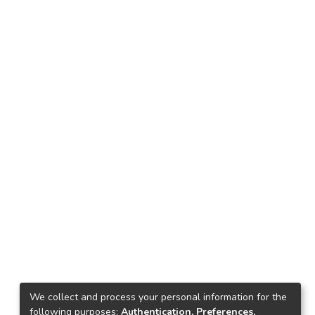
We collect and process your personal information for the
following purposes:
Authentication, Preferences,