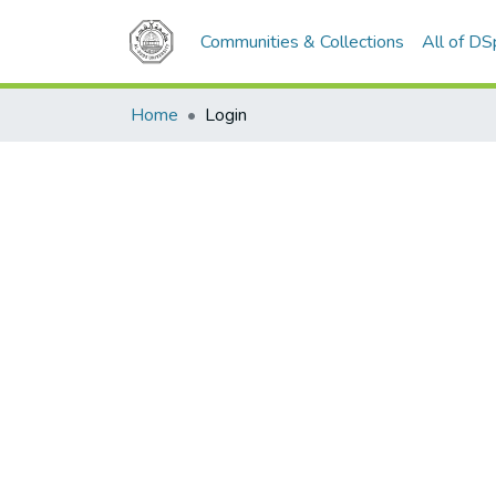
Communities & Collections
All of D
Home
Login