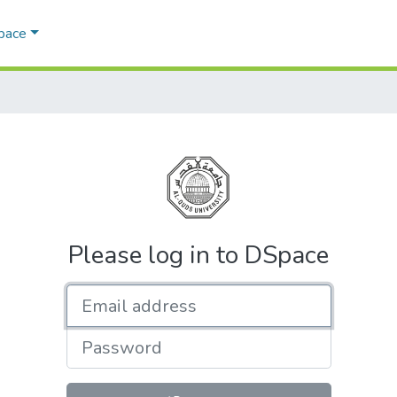
Space
Please log in to DSpace
Email address
Password