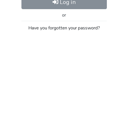
Log in
or
Have you forgotten your password?