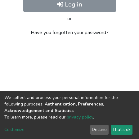
Log in
or
Have you forgotten your password?
We collect and process your personal information for the
following purposes:
Authentication, Preferences,
Acknowledgement and Statistics
.
To learn more, please read our
privacy policy
.
Al-Quds University
copyright © 2002-2026
SKITCE
Cookie
Privacy
End User
Send
Customize
Decline
That's ok
settings
policy
Agreement
Feedback