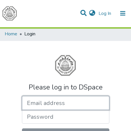
(current)
Log In
Communities & Collections
All of DSpace
Home
Login
Please log in to DSpace
Email address
Password