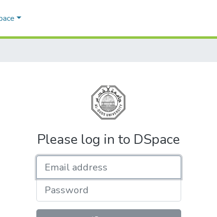
Space
Please log in to DSpace
Email address
Password