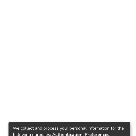
We collect and process your personal information for the
following purposes:
Authentication, Preferences,