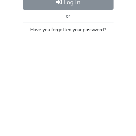
Log in
or
Have you forgotten your password?