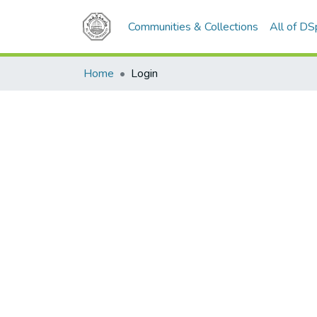
Communities & Collections
All of D
Home
Login