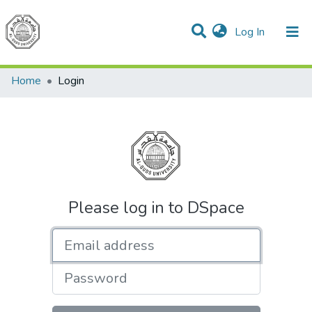
(current)
Log In
Communities & Collections
All of DSpace
Home
Login
Please log in to DSpace
Email address
Password