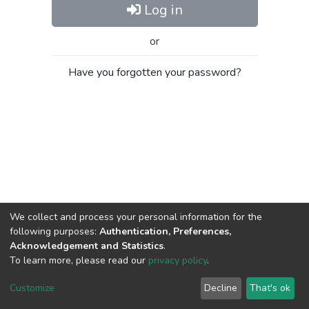
Log in
or
Have you forgotten your password?
We collect and process your personal information for the
following purposes:
Authentication, Preferences,
Acknowledgement and Statistics
.
To learn more, please read our
privacy policy
.
Al-Quds University
copyright © 2002-2026
SKITCE
Cookie
Privacy
End User
Send
Customize
Decline
That's ok
settings
policy
Agreement
Feedback