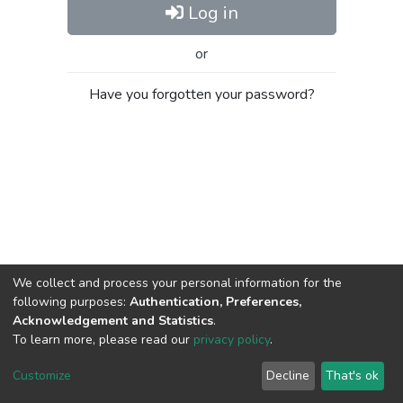
Log in
or
Have you forgotten your password?
We collect and process your personal information for the
following purposes:
Authentication, Preferences,
Acknowledgement and Statistics
.
To learn more, please read our
privacy policy
.
Al-Quds University
copyright © 2002-2026
SKITCE
Cookie
Privacy
End User
Send
Customize
Decline
That's ok
settings
policy
Agreement
Feedback