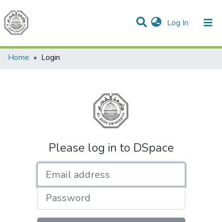
(current)
Log In
Communities & Collections
All of DSpace
Home
Login
Please log in to DSpace
Email address
Password