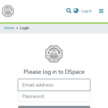
(current)
Log In
Communities & Collections
All of DSpace
Home
Login
Please log in to DSpace
Email address
Password