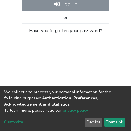
Log in
or
Have you forgotten your password?
We collect and process your personal information for the
following purposes:
Authentication, Preferences,
Acknowledgement and Statistics
.
To learn more, please read our
privacy policy
.
Al-Quds University
copyright © 2002-2026
SKITCE
Cookie
Privacy
End User
Send
Customize
Decline
That's ok
settings
policy
Agreement
Feedback