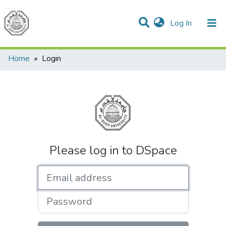
(current)
Log In
Communities & Collections
All of DSpace
Home
Login
Please log in to DSpace
Email address
Password