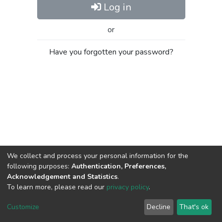
Log in
or
Have you forgotten your password?
We collect and process your personal information for the
following purposes:
Authentication, Preferences,
Acknowledgement and Statistics
.
To learn more, please read our
privacy policy
.
Al-Quds University
copyright © 2002-2026
SKITCE
Cookie
Privacy
End User
Send
Customize
Decline
That's ok
settings
policy
Agreement
Feedback