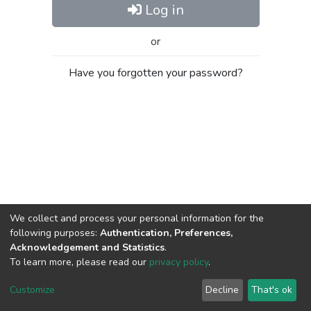
Log in
or
Have you forgotten your password?
We collect and process your personal information for the
following purposes:
Authentication, Preferences,
Acknowledgement and Statistics
.
To learn more, please read our
privacy policy
.
Al-Quds University
copyright © 2002-2026
SKITCE
Cookie
Privacy
End User
Send
Customize
Decline
That's ok
settings
policy
Agreement
Feedback