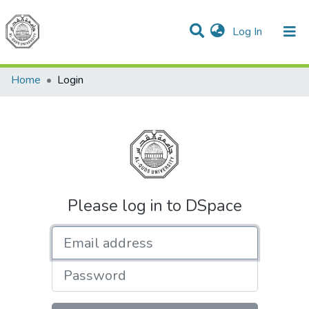
(current)
Log In
Communities & Collections
All of DSpace
Home
Login
Please log in to DSpace
Email address
Password