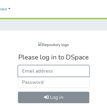
Space
Please log in to DSpace
Email address
Password
Log in