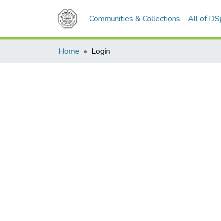
Communities & Collections
All of D
Home
Login