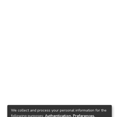
We collect and process your personal information for the
following purposes:
Authentication, Preferences,