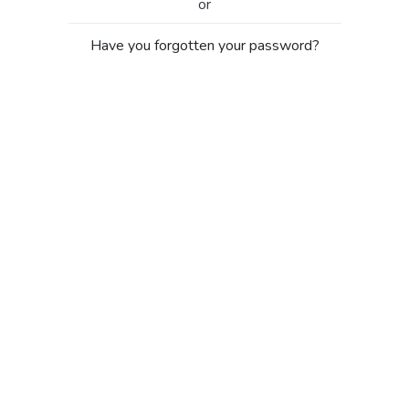
or
Have you forgotten your password?