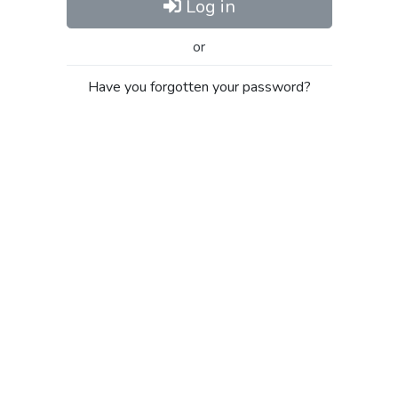
Log in
or
Have you forgotten your password?