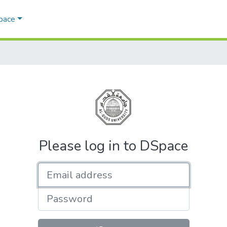
Space
Please log in to DSpace
Email address
Password