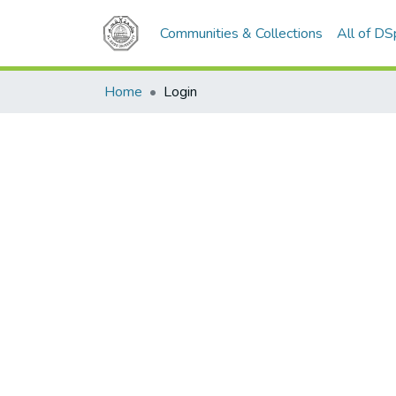
Communities & Collections
All of D
Home
Login