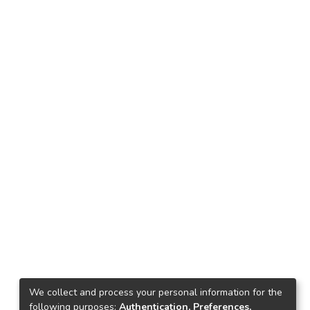
We collect and process your personal information for the
following purposes:
Authentication, Preferences,