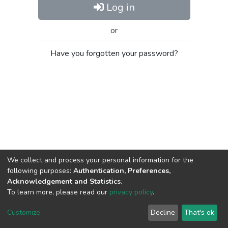
Log in
or
Have you forgotten your password?
We collect and process your personal information for the
following purposes:
Authentication, Preferences,
Acknowledgement and Statistics
.
To learn more, please read our
privacy policy
.
Al-Quds University
copyright © 2002-2026
SKITCE
Cookie
Privacy
End User
Send
Customize
Decline
That's ok
settings
policy
Agreement
Feedback