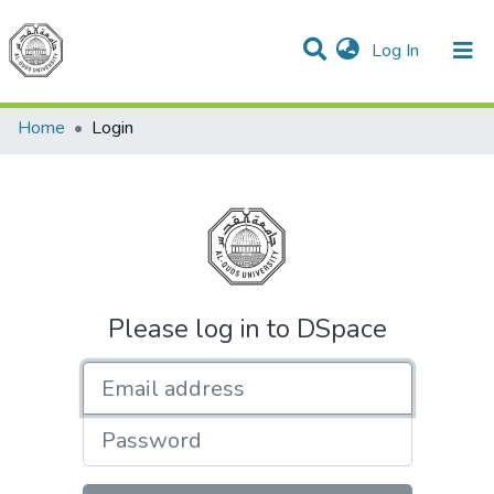
(current)
Log In
Communities & Collections
All of DSpace
Home
Login
Please log in to DSpace
Email address
Password