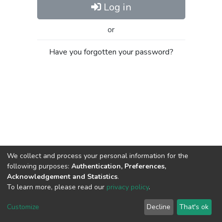
Log in
or
Have you forgotten your password?
We collect and process your personal information for the
following purposes:
Authentication, Preferences,
Acknowledgement and Statistics
.
To learn more, please read our
privacy policy
.
Al-Quds University
copyright © 2002-2026
SKITCE
Cookie
Privacy
End User
Send
Customize
Decline
That's ok
settings
policy
Agreement
Feedback