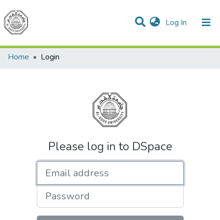
(current)
Log In
Communities & Collections
All of DSpace
Home
Login
Please log in to DSpace
Email address
Password