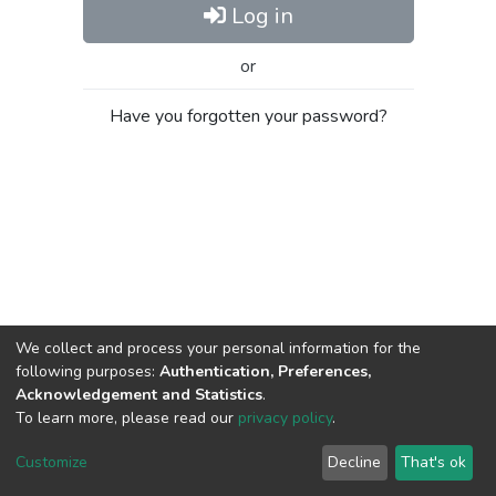
Log in
or
Have you forgotten your password?
We collect and process your personal information for the
following purposes:
Authentication, Preferences,
Acknowledgement and Statistics
.
To learn more, please read our
privacy policy
.
Al-Quds University
copyright © 2002-2026
SKITCE
Cookie
Privacy
End User
Send
Customize
Decline
That's ok
settings
policy
Agreement
Feedback