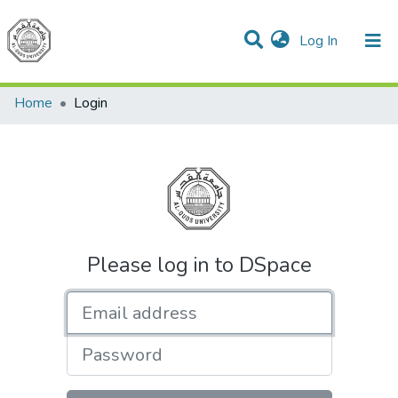
(current)
Log In
Communities & Collections
All of DSpace
Home
Login
Please log in to DSpace
Email address
Password