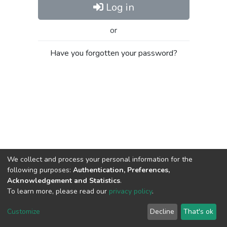
Log in
or
Have you forgotten your password?
We collect and process your personal information for the
following purposes:
Authentication, Preferences,
Acknowledgement and Statistics
.
To learn more, please read our
privacy policy
.
Al-Quds University
copyright © 2002-2026
SKITCE
Cookie
Privacy
End User
Send
Customize
Decline
That's ok
settings
policy
Agreement
Feedback