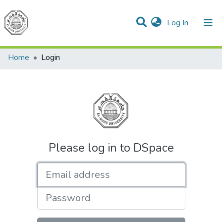
(current)
Log In
Communities & Collections
All of DSpace
Home
Login
Please log in to DSpace
Email address
Password