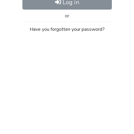
Log in
or
Have you forgotten your password?