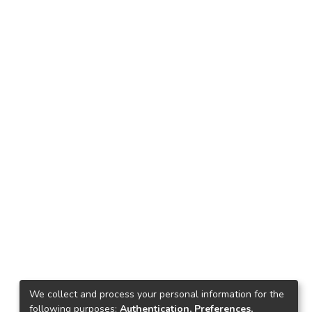
We collect and process your personal information for the
following purposes:
Authentication, Preferences,