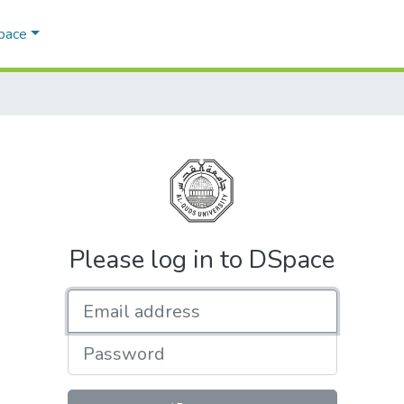
Space
Please log in to DSpace
Email address
Password