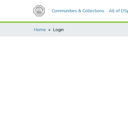
Communities & Collections
All of D
Home
Login