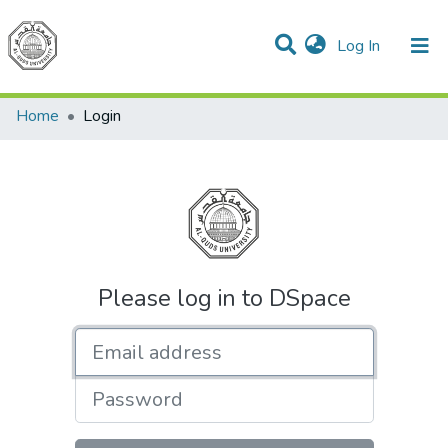
(current)
Log In
Communities & Collections
All of DSpace
Home
Login
Please log in to DSpace
Email address
Password