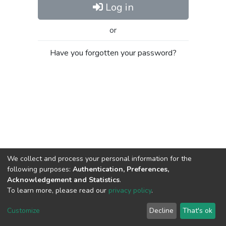
Log in
or
Have you forgotten your password?
We collect and process your personal information for the
following purposes:
Authentication, Preferences,
Acknowledgement and Statistics
.
To learn more, please read our
privacy policy
.
Al-Quds University
copyright © 2002-2026
SKITCE
Cookie
Privacy
End User
Send
Customize
Decline
That's ok
settings
policy
Agreement
Feedback