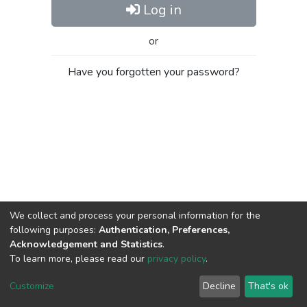
Log in
or
Have you forgotten your password?
We collect and process your personal information for the
following purposes:
Authentication, Preferences,
Acknowledgement and Statistics
.
To learn more, please read our
privacy policy
.
Al-Quds University
copyright © 2002-2026
SKITCE
Cookie
Privacy
End User
Send
Customize
Decline
That's ok
settings
policy
Agreement
Feedback