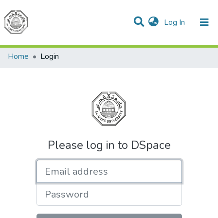
(current)
Log In
Communities & Collections
All of DSpace
Home
Login
Please log in to DSpace
Email address
Password