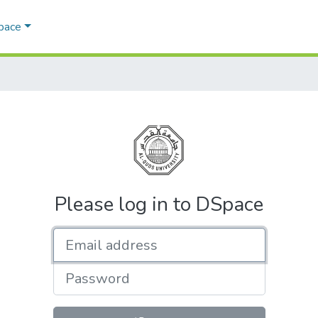
Space
Please log in to DSpace
Email address
Password