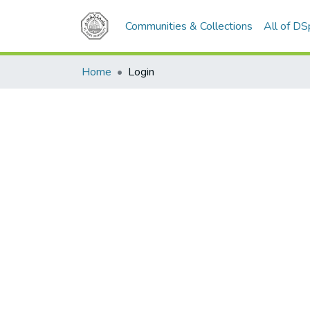
Communities & Collections
All of D
Home
Login