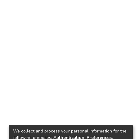
We collect and process your personal information for the
following purposes:
Authentication, Preferences,