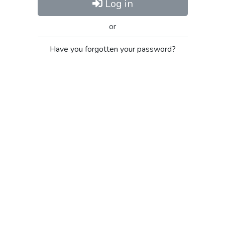
Log in
or
Have you forgotten your password?