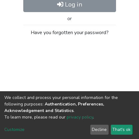
Log in
or
Have you forgotten your password?
We collect and process your personal information for the
following purposes:
Authentication, Preferences,
Acknowledgement and Statistics
.
To learn more, please read our
privacy policy
.
Al-Quds University
copyright © 2002-2026
SKITCE
Cookie
Privacy
End User
Send
Customize
Decline
That's ok
settings
policy
Agreement
Feedback