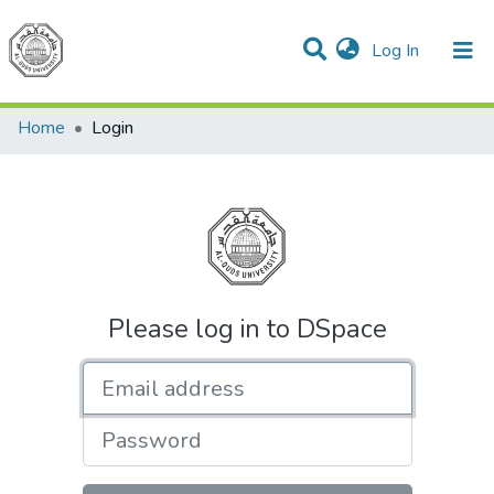
(current)
Log In
Communities & Collections
All of DSpace
Home
Login
Please log in to DSpace
Email address
Password